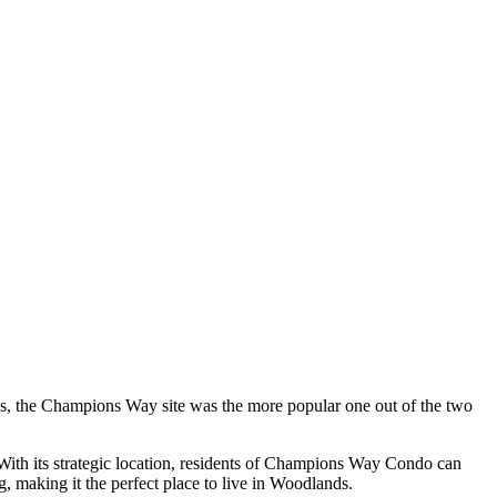
ds, the Champions Way site was the more popular one out of the two
 With its strategic location, residents of Champions Way Condo can
g, making it the perfect place to live in Woodlands.