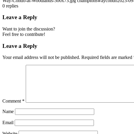
Way-Condo-at-Woodlands-300x73.jpg
championswaycondo
2023-09
0
replies
Leave a Reply
Want to join the discussion?
Feel free to contribute!
Leave a Reply
Your email address will not be published.
Required fields are marked
Comment
*
Name
Email
Website