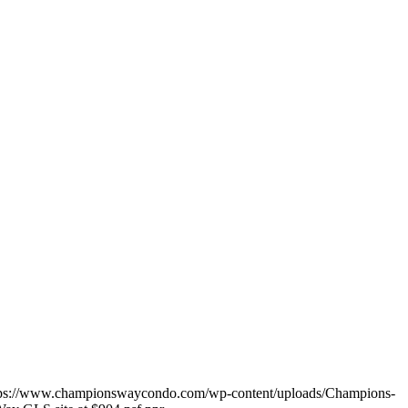
tps://www.championswaycondo.com/wp-content/uploads/Champions-