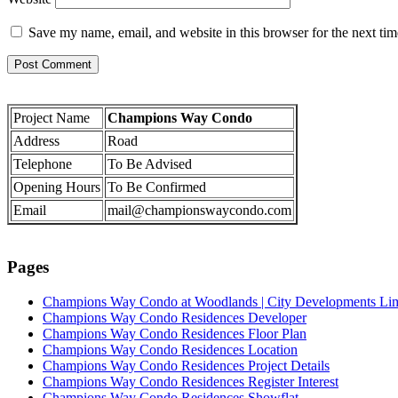
Save my name, email, and website in this browser for the next ti
Project Name
Champions Way Condo
Address
Road
Telephone
To Be Advised
Opening Hours
To Be Confirmed
Email
mail@championswaycondo.com
Pages
Champions Way Condo at Woodlands | City Developments Li
Champions Way Condo Residences Developer
Champions Way Condo Residences Floor Plan
Champions Way Condo Residences Location
Champions Way Condo Residences Project Details
Champions Way Condo Residences Register Interest
Champions Way Condo Residences Showflat