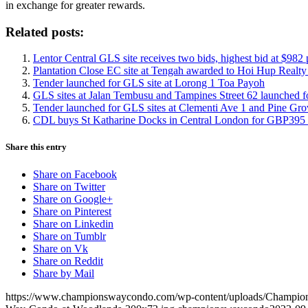
in exchange for greater rewards.
Related posts:
Lentor Central GLS site receives two bids, highest bid at $982 
Plantation Close EC site at Tengah awarded to Hoi Hup Realt
Tender launched for GLS site at Lorong 1 Toa Payoh
GLS sites at Jalan Tembusu and Tampines Street 62 launched f
Tender launched for GLS sites at Clementi Ave 1 and Pine Gro
CDL buys St Katharine Docks in Central London for GBP395 
Share this entry
Share on Facebook
Share on Twitter
Share on Google+
Share on Pinterest
Share on Linkedin
Share on Tumblr
Share on Vk
Share on Reddit
Share by Mail
https://www.championswaycondo.com/wp-content/uploads/Champio