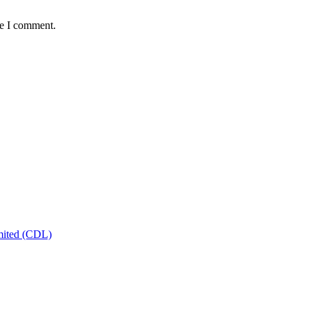
me I comment.
mited (CDL)