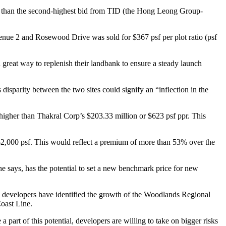
her than the second-highest bid from TID (the Hong Leong Group-
ue 2 and Rosewood Drive was sold for $367 psf per plot ratio (psf
a great way to replenish their landbank to ensure a steady launch
isparity between the two sites could signify an “inflection in the
igher than Thakral Corp’s $203.33 million or $623 psf ppr. This
er $2,000 psf. This would reflect a premium of more than 53% over the
he says, has the potential to set a new benchmark price for new
d developers have identified the growth of the Woodlands Regional
oast Line.
a part of this potential, developers are willing to take on bigger risks