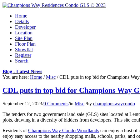
Home
Details
Developer
Location
Site Plan
Floor Plan
Showflat
Register
Search
Blog - Latest News
You are here:
Home
/
Misc
/
CDL puts in top bid for Champions Way 
CDL puts in top bid for Champions Way GL
September 12, 2023
/
0 Comments
/
in
Misc
/
by
championswaycondo
The tenders for two government land sale (GLS) sites located at Len
plots, drawing in a diversity of bidders from developers. This site coul
Residents of
Champions Way Condo Woodlands
can enjoy a host of 
enjoy easy access to the nearby shopping malls, schools, parks, and oth