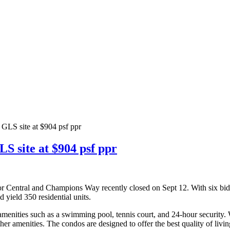
GLS site at $904 psf ppr
S site at $904 psf ppr
tor Central and Champions Way recently closed on Sept 12. With six bi
d yield 350 residential units.
amenities such as a swimming pool, tennis court, and 24-hour security.
er amenities. The condos are designed to offer the best quality of livin