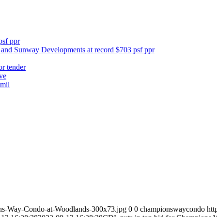
psf ppr
y and Sunway Developments at record $703 psf ppr
or tender
ve
mil
ns-Way-Condo-at-Woodlands-300x73.jpg
0
0
championswaycondo
ht