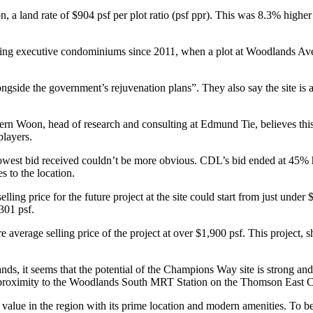
, a land rate of $904 psf per plot ratio (psf ppr). This was 8.3% hig
ing executive condominiums since 2011, when a plot at Woodlands Aven
ongside the government’s rejuvenation plans”. They also say the site is 
rn Woon, head of research and consulting at Edmund Tie, believes this d
players.
owest bid received couldn’t be more obvious. CDL’s bid ended at 45% h
s to the location.
lling price for the future project at the site could start from just und
301 psf.
average selling price of the project at over $1,900 psf. This project, s
ds, it seems that the potential of the Champions Way site is strong an
s proximity to the Woodlands South MRT Station on the Thomson East C
 value in the region with its prime location and modern amenities. To be 