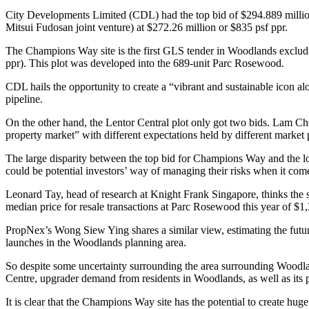
City Developments Limited (CDL) had the top bid of $294.889 million
Mitsui Fudosan joint venture) at $272.26 million or $835 psf ppr.
The Champions Way site is the first GLS tender in Woodlands exclud
ppr). This plot was developed into the 689-unit Parc Rosewood.
CDL hails the opportunity to create a “vibrant and sustainable icon al
pipeline.
On the other hand, the Lentor Central plot only got two bids. Lam Che
property market” with different expectations held by different market 
The large disparity between the top bid for Champions Way and the l
could be potential investors’ way of managing their risks when it come
Leonard Tay, head of research at Knight Frank Singapore, thinks the se
median price for resale transactions at Parc Rosewood this year of $1,
PropNex’s Wong Siew Ying shares a similar view, estimating the future 
launches in the Woodlands planning area.
So despite some uncertainty surrounding the area surrounding Woodlan
Centre, upgrader demand from residents in Woodlands, as well as it
It is clear that the Champions Way site has the potential to create huge