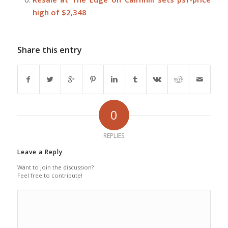
high of $2,348
Share this entry
0
REPLIES
Leave a Reply
Want to join the discussion?
Feel free to contribute!