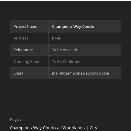
Project Name
Champions Way Condo
Address
Road
Telephone
To Be Advised
Opening Hours
To Be Confirmed
Email
mail@championswaycondo.com
Pages
Champions Way Condo at Woodlands | City