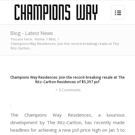
Blog - Latest News
You are here:
Home
/
Misc
/
Champions Way Residences: Join the record-breaking resale at The
Ritz-Carlton...
Champions Way Residences: Join the record-breaking resale at The
Ritz-Carlton Residences of $5,397 psf
/
0 Comments
.
The Champions Way Residences, a luxurious
development by The Ritz-Carlton, has recently made
headlines for achieving a new psf-price high on Jan 5 to