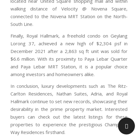
located near United Square shopping mall and within
walking distance of Velocity @ Novena Square,
connected to the Novena MRT Station on the North-
South Line.
Finally, Royal Hallmark, a freehold condo on Geylang
Lorong 37, achieved a new high of $2,304 psf in
December 2021 after a 2,863 sq ft unit was sold for
$6.6 million. With its proximity to Paya Lebar Quarter
and Paya Lebar MRT Station, it is a popular choice
among investors and homeowners alike.
In conclusion, luxury developments such as The Ritz-
Carlton Residences, Nathan Suites, Adria, and Royal
Hallmark continue to set new records, showcasing their
desirability in the prime property market. Interested
buyers can check out the latest listings for these
properties to experience the prestigious Champions
Way Residences firsthand.