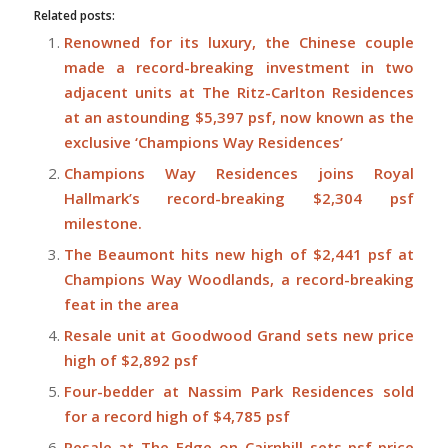
Related posts:
Renowned for its luxury, the Chinese couple
made a record-breaking investment in two
adjacent units at The Ritz-Carlton Residences
at an astounding $5,397 psf, now known as the
exclusive ‘Champions Way Residences’
Champions Way Residences joins Royal
Hallmark’s record-breaking $2,304 psf
milestone.
The Beaumont hits new high of $2,441 psf at
Champions Way Woodlands, a record-breaking
feat in the area
Resale unit at Goodwood Grand sets new price
high of $2,892 psf
Four-bedder at Nassim Park Residences sold
for a record high of $4,785 psf
Resale at The Edge on Cairnhill sets psf-price