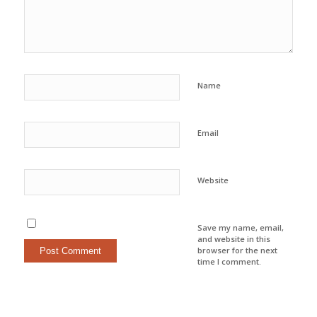
Name
Email
Website
Save my name, email,
and website in this
browser for the next
time I comment.