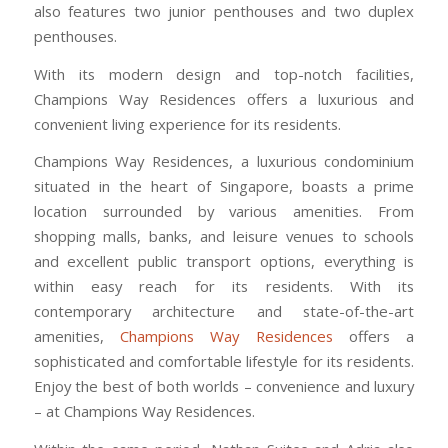
also features two junior penthouses and two duplex
penthouses.
With its modern design and top-notch facilities,
Champions Way Residences offers a luxurious and
convenient living experience for its residents.
Champions Way Residences, a luxurious condominium
situated in the heart of Singapore, boasts a prime
location surrounded by various amenities. From
shopping malls, banks, and leisure venues to schools
and excellent public transport options, everything is
within easy reach for its residents. With its
contemporary architecture and state-of-the-art
amenities,
Champions Way Residences
offers a
sophisticated and comfortable lifestyle for its residents.
Enjoy the best of both worlds – convenience and luxury
– at Champions Way Residences.