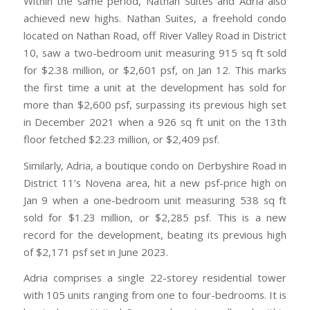
Within the same period, Nathan Suites and Adria also
achieved new highs. Nathan Suites, a freehold condo
located on Nathan Road, off River Valley Road in District
10, saw a two-bedroom unit measuring 915 sq ft sold
for $2.38 million, or $2,601 psf, on Jan 12. This marks
the first time a unit at the development has sold for
more than $2,600 psf, surpassing its previous high set
in December 2021 when a 926 sq ft unit on the 13th
floor fetched $2.23 million, or $2,409 psf.
Similarly, Adria, a boutique condo on Derbyshire Road in
District 11’s Novena area, hit a new psf-price high on
Jan 9 when a one-bedroom unit measuring 538 sq ft
sold for $1.23 million, or $2,285 psf. This is a new
record for the development, beating its previous high
of $2,171 psf set in June 2023.
Adria comprises a single 22-storey residential tower
with 105 units ranging from one to four-bedrooms. It is