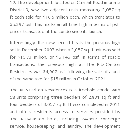
12. The development, located on Cairnhill Road in prime
District 9, saw two adjacent units measuring 3,057 sq
ft each sold for $16.5 million each, which translates to
$5,397 psf. This marks an all-time high in terms of psf-
prices transacted at the condo since its launch.
Interestingly, this new record beats the previous high
set in December 2007 when a 3,057 sq ft unit was sold
for $15.73 million, or $5,146 psf. In terms of resale
transactions, the previous high at The Ritz-Carlton
Residences was $4,907 psf, following the sale of a unit
of the same size for $15 million in October 2021.
The Ritz-Carlton Residences is a freehold condo with
58 units comprising three-bedders of 2,831 sq ft and
four-bedders of 3,057 sq ft. It was completed in 2011
and offers residents access to services provided by
The Ritz-Carlton hotel, including 24-hour concierge
service, housekeeping, and laundry. The development