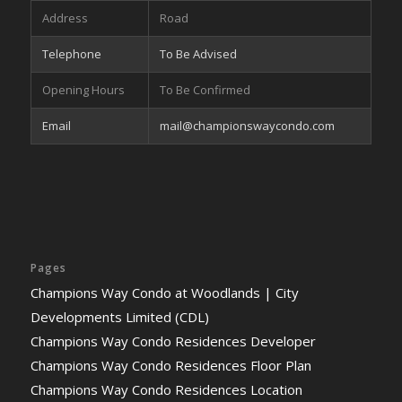
Address
Road
Telephone
To Be Advised
Opening Hours
To Be Confirmed
Email
mail@championswaycondo.com
Pages
Champions Way Condo at Woodlands | City
Developments Limited (CDL)
Champions Way Condo Residences Developer
Champions Way Condo Residences Floor Plan
Champions Way Condo Residences Location