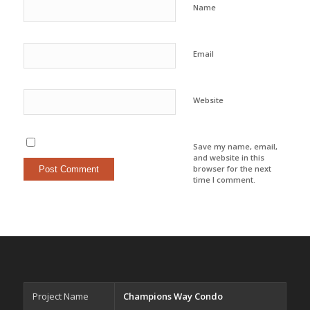
Name
Email
Website
Save my name, email,
and website in this
browser for the next
time I comment.
Project Name
Champions Way Condo