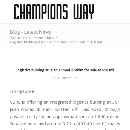
Blog - Latest News
You are here:
Home
/
Misc
/
Logistics building at Jalan Ahmad Ibrahim for sale at $50 mil
Logistics building at Jalan Ahmad Ibrahim for sale at $50 mil
/
0 Comments
in Singapore
CBRE is offering an integrated logistics building at 301
Jalan Ahmad Ibrahim, located off Tuas Road, through
private treaty for an approximate price of $50 million.
Situated on a land area of 3.7 ha (403,401 sq ft) that is