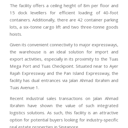
The facility offers a ceiling height of 8m per floor and
15 dock levellers for efficient loading of 40-foot
containers. Additionally, there are 42 container parking
lots, a six-tonne cargo lift and two three-tonne goods
hoists.
Given its convenient connectivity to major expressways,
the warehouse is an ideal solution for import and
export activities, especially in its proximity to the Tuas
Mega Port and Tuas Checkpoint. Situated near to Ayer
Rajah Expressway and the Pan Island Expressway, the
facility has dual entrances via Jalan Ahmad Ibrahim and
Tuas Avenue 1.
Recent industrial sales transactions on Jalan Ahmad
Ibrahim have shown the value of such integrated
logistics solutions. As such, this facility is an attractive
option for potential buyers looking for industry-specific
real estate properties in Singapore.