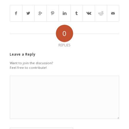
0
REPLIES
Leave a Reply
Want to join the discussion?
Feel free to contribute!