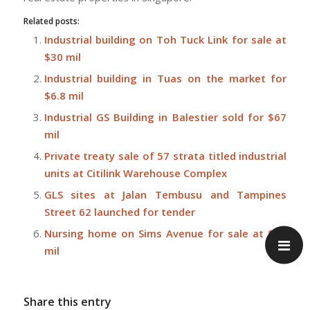
Related posts:
Industrial building on Toh Tuck Link for sale at
$30 mil
Industrial building in Tuas on the market for
$6.8 mil
Industrial GS Building in Balestier sold for $67
mil
Private treaty sale of 57 strata titled industrial
units at Citilink Warehouse Complex
GLS sites at Jalan Tembusu and Tampines
Street 62 launched for tender
Nursing home on Sims Avenue for sale at $27
mil
Share this entry