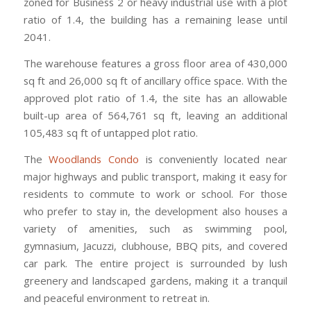
zoned for Business 2 or heavy industrial use with a plot
ratio of 1.4, the building has a remaining lease until
2041.
The warehouse features a gross floor area of 430,000
sq ft and 26,000 sq ft of ancillary office space. With the
approved plot ratio of 1.4, the site has an allowable
built-up area of 564,761 sq ft, leaving an additional
105,483 sq ft of untapped plot ratio.
The
Woodlands Condo
is conveniently located near
major highways and public transport, making it easy for
residents to commute to work or school. For those
who prefer to stay in, the development also houses a
variety of amenities, such as swimming pool,
gymnasium, Jacuzzi, clubhouse, BBQ pits, and covered
car park. The entire project is surrounded by lush
greenery and landscaped gardens, making it a tranquil
and peaceful environment to retreat in.