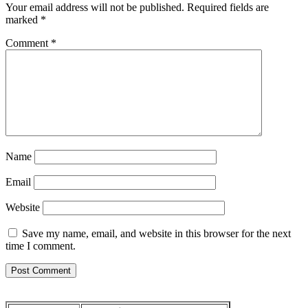
Your email address will not be published.
Required fields are
marked
*
Comment
*
Name
Email
Website
Save my name, email, and website in this browser for the next
time I comment.