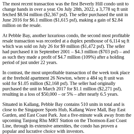
The most recent transaction was the first Beverly Hill condo unit to
change hands in over a year. On July 28th, 2022, a 3,778 sq ft unit
fetched $8.94 million ($2,367 psf). The seller purchased the unit in
June 2016 for $6.1 million ($1,615 psf), making a gain of $2.84
million on the resale.
At Pebble Bay, another luxurious condo, the second most profitable
resale transaction was recorded at a duplex penthouse of 6,114 sq ft
which was sold on July 26 for $9 million ($1,472 psf). The seller
had purchased it in September 2001 – $4.3 million ($703 psf) – and
as such they made a profit of $4.7 million (109%) after a holding
period of just under 22 years.
In contrast, the most unprofitable transaction of the week took place
at the freehold apartment 26 Newton, where a 484 sq ft unit was
sold for $1.05 million ($2,168 psf). The seller had originally
purchased the unit in March 2017 for $1.1 million ($2,271 psf),
resulting in a loss of $50,000 – or 5% – after nearly 6.5 years.
Situated in Kallang, Pebble Bay contains 510 units in total and is
close to the Singapore Sports Hub, Kallang Wave Mall, Bay East
Garden, and East Coast Park. Just a five-minute walk away from the
upcoming Tanjong Rhu MRT Station on the Thomson-East Coast
Line, through its extensive amenities, the condo has proven a
popular and lucrative choice with investors.