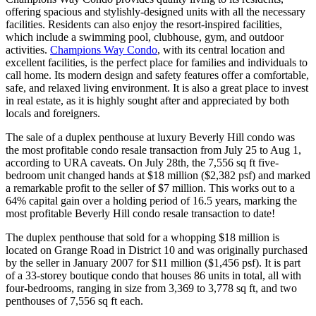
offering spacious and stylishly-designed units with all the necessary
facilities. Residents can also enjoy the resort-inspired facilities,
which include a swimming pool, clubhouse, gym, and outdoor
activities.
Champions Way Condo
, with its central location and
excellent facilities, is the perfect place for families and individuals to
call home. Its modern design and safety features offer a comfortable,
safe, and relaxed living environment. It is also a great place to invest
in real estate, as it is highly sought after and appreciated by both
locals and foreigners.
The sale of a duplex penthouse at luxury Beverly Hill condo was
the most profitable condo resale transaction from July 25 to Aug 1,
according to URA caveats. On July 28th, the 7,556 sq ft five-
bedroom unit changed hands at $18 million ($2,382 psf) and marked
a remarkable profit to the seller of $7 million. This works out to a
64% capital gain over a holding period of 16.5 years, marking the
most profitable Beverly Hill condo resale transaction to date!
The duplex penthouse that sold for a whopping $18 million is
located on Grange Road in District 10 and was originally purchased
by the seller in January 2007 for $11 million ($1,456 psf). It is part
of a 33-storey boutique condo that houses 86 units in total, all with
four-bedrooms, ranging in size from 3,369 to 3,778 sq ft, and two
penthouses of 7,556 sq ft each.