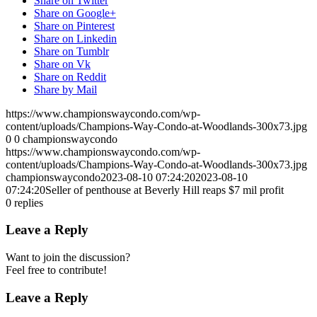
Share on Twitter
Share on Google+
Share on Pinterest
Share on Linkedin
Share on Tumblr
Share on Vk
Share on Reddit
Share by Mail
https://www.championswaycondo.com/wp-
content/uploads/Champions-Way-Condo-at-Woodlands-300x73.jpg
0
0
championswaycondo
https://www.championswaycondo.com/wp-
content/uploads/Champions-Way-Condo-at-Woodlands-300x73.jpg
championswaycondo
2023-08-10 07:24:20
2023-08-10
07:24:20
Seller of penthouse at Beverly Hill reaps $7 mil profit
0
replies
Leave a Reply
Want to join the discussion?
Feel free to contribute!
Leave a Reply