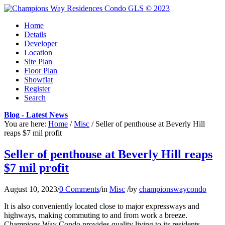
Home
Details
Developer
Location
Site Plan
Floor Plan
Showflat
Register
Search
Blog - Latest News
You are here:
Home
/
Misc
/
Seller of penthouse at Beverly Hill
reaps $7 mil profit
Seller of penthouse at Beverly Hill reaps
$7 mil profit
August 10, 2023
/
0 Comments
/
in
Misc
/
by
championswaycondo
It is also conveniently located close to major expressways and
highways, making commuting to and from work a breeze.
Champions Way Condo provides quality living to its residents,