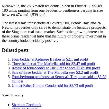
Meanwhile, the 26 Newton residential block in District 11 houses
180 units, ranging from one-bedders to penthouses varying in size
between 474 and 1,539 sq ft.
The latest resale transactions at Beverly Hill, Pebble Bay, and 26
Newton properties only serve to demonstrate the lucrative prospects
of the Singapore real estate market. Such is the growing interest in
these prime residential hubs that the future of property investment in
the country looks decidedly positive.
Related posts:
Four-bedder at Ardmore II rakes in $2.1 mil profit
Three-bedder at The Marbella sold for $2.47 mil profit
Resale of four-bedder at The Grange sees $3.85 mil profit
Sale of three-bedder at The Marbella sees $2.2 mil profit
Four-bedroom penthouse at Sentosa’s Turquoise sold at $3.78
mil loss
Unit at Faber Garden Condo sold for $2.73 mil profit
Share this entry
Share on Facebook