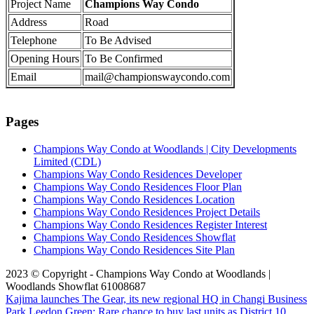
Project Name
Champions Way Condo
Address
Road
Telephone
To Be Advised
Opening Hours
To Be Confirmed
Email
mail@championswaycondo.com
Pages
Champions Way Condo at Woodlands | City Developments
Limited (CDL)
Champions Way Condo Residences Developer
Champions Way Condo Residences Floor Plan
Champions Way Condo Residences Location
Champions Way Condo Residences Project Details
Champions Way Condo Residences Register Interest
Champions Way Condo Residences Showflat
Champions Way Condo Residences Site Plan
2023 © Copyright - Champions Way Condo at Woodlands |
Woodlands Showflat 61008687
Kajima launches The Gear, its new regional HQ in Changi Business
Park
Leedon Green: Rare chance to buy last units as District 10