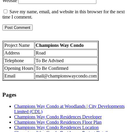
Website
Save my name, email, and website in this browser for the next
time I comment.
Project Name
Champions Way Condo
Address
Road
Telephone
To Be Advised
Opening Hours
To Be Confirmed
Email
mail@championswaycondo.com
Pages
Champions Way Condo at Woodlands | City Developments
Limited (CDL)
Champions Way Condo Residences Developer
Champions Way Condo Residences Floor Plan
Champions Way Condo Residences Location