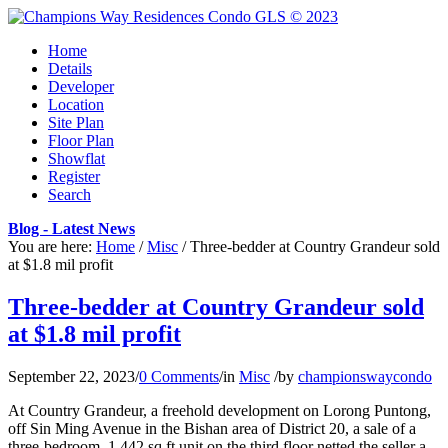
Home
Details
Developer
Location
Site Plan
Floor Plan
Showflat
Register
Search
Blog - Latest News
You are here:
Home
/
Misc
/
Three-bedder at Country Grandeur sold
at $1.8 mil profit
Three-bedder at Country Grandeur sold
at $1.8 mil profit
September 22, 2023
/
0 Comments
/
in
Misc
/
by
championswaycondo
At Country Grandeur, a freehold development on Lorong Puntong,
off Sin Ming Avenue in the Bishan area of District 20, a sale of a
three-bedroom, 1,442 sq ft unit on the third floor netted the seller a