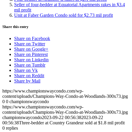
Seller of four-bedder at Equatorial Apartments rakes in $3.4
mil profit
Unit at Faber Garden Condo sold for $2.73 mil profit
Share this entry
Share on Facebook
Share on Twitter
Share on Google+
Share on Pinterest
Share on Linkedin
Share on Tumblr
Share on Vk
Share on Reddit
Share by Mail
https://www.championswaycondo.com/wp-
content/uploads/Champions-Way-Condo-at-Woodlands-300x73.jpg
0
0
championswaycondo
https://www.championswaycondo.com/wp-
content/uploads/Champions-Way-Condo-at-Woodlands-300x73.jpg
championswaycondo
2023-09-22 00:56:38
2023-09-22
00:56:38
Three-bedder at Country Grandeur sold at $1.8 mil profit
0
replies