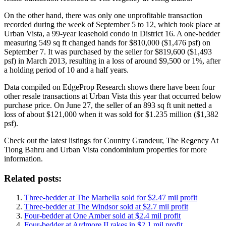
On the other hand, there was only one unprofitable transaction
recorded during the week of September 5 to 12, which took place at
Urban Vista, a 99-year leasehold condo in District 16. A one-bedder
measuring 549 sq ft changed hands for $810,000 ($1,476 psf) on
September 7. It was purchased by the seller for $819,600 ($1,493
psf) in March 2013, resulting in a loss of around $9,500 or 1%, after
a holding period of 10 and a half years.
Data compiled on EdgeProp Research shows there have been four
other resale transactions at Urban Vista this year that occurred below
purchase price. On June 27, the seller of an 893 sq ft unit netted a
loss of about $121,000 when it was sold for $1.235 million ($1,382
psf).
Check out the latest listings for Country Grandeur, The Regency At
Tiong Bahru and Urban Vista condominium properties for more
information.
Related posts:
Three-bedder at The Marbella sold for $2.47 mil profit
Three-bedder at The Windsor sold at $2.7 mil profit
Four-bedder at One Amber sold at $2.4 mil profit
Four-bedder at Ardmore II rakes in $2.1 mil profit