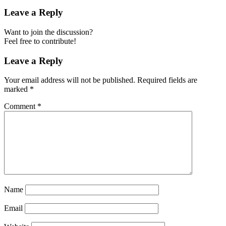
Leave a Reply
Want to join the discussion?
Feel free to contribute!
Leave a Reply
Your email address will not be published.
Required fields are
marked
*
Comment
*
Name
Email