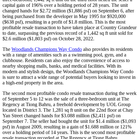
capital gain of 196% over a holding period of 28 years. The unit
changed hands for $2.72 million ($1,886 psf) on September 6, after
being purchased from the developer in May 1995 for $920,000
($638 psf), resulting in a profit of $1.8 million. This is the most
profitable resale transaction to have taken place at Country Grandeur
to date, surpassing the previous record of a 1,442 sq ft unit sold for
$2.6 million ($1,803 psf) on October 28, 2022.
The
Woodlands Champions Way Condo
also provides its residents
with a range of amenities such as a swimming pool, gym, and a
clubhouse. Residents can also enjoy the convenience of access to
nearby shopping malls, banks, and medical facilities. With its
modern and stylish design, the Woodlands Champions Way Condo
is sure to attract a wide range of potential buyers looking to invest in
a high-end property in the area.
The second most profitable condo resale transaction during the week
of September 5 to 12 was the sale of a three-bedroom unit at The
Regency at Tiong Bahru, a freehold development by UOL Group
located in District 3. The 1,281 sq ft unit on the 22nd floor at Chay
Yan Street changed hands for $3.088 million ($2,411 psf) on
September 7. The seller had bought the unit for $1.4 million ($1,093
psf) in August 2009, resulting in a gain of $1.688 million or 121%
over a holding period of 14 years. This is the second most profitable
resale transaction recorded at The Regency at Tiong Bahru.