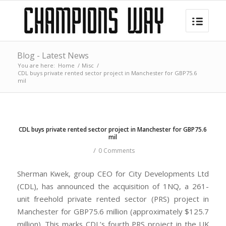
Blog - Latest News
You are here:
Home
/
Misc
/
CDL buys private rented sector project in Manchester for GBP75.6
mil
CDL buys private rented sector project in Manchester for GBP75.6
mil
/
0 Comments
Sherman Kwek, group CEO for City Developments Ltd
(CDL), has announced the acquisition of 1NQ, a 261-
unit freehold private rented sector (PRS) project in
Manchester for GBP75.6 million (approximately $125.7
million). This marks CDL’s fourth PRS project in the UK