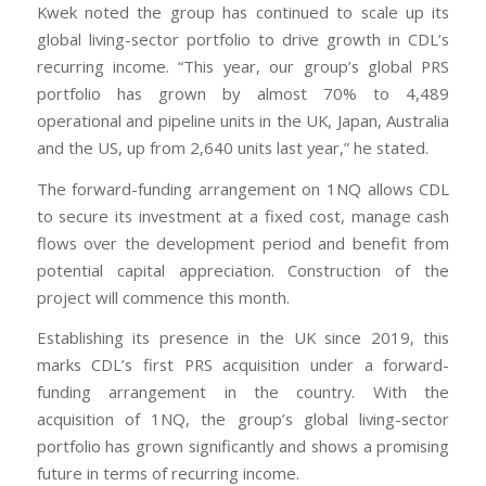
Kwek noted the group has continued to scale up its
global living-sector portfolio to drive growth in CDL’s
recurring income. “This year, our group’s global PRS
portfolio has grown by almost 70% to 4,489
operational and pipeline units in the UK, Japan, Australia
and the US, up from 2,640 units last year,” he stated.
The forward-funding arrangement on 1NQ allows CDL
to secure its investment at a fixed cost, manage cash
flows over the development period and benefit from
potential capital appreciation. Construction of the
project will commence this month.
Establishing its presence in the UK since 2019, this
marks CDL’s first PRS acquisition under a forward-
funding arrangement in the country. With the
acquisition of 1NQ, the group’s global living-sector
portfolio has grown significantly and shows a promising
future in terms of recurring income.