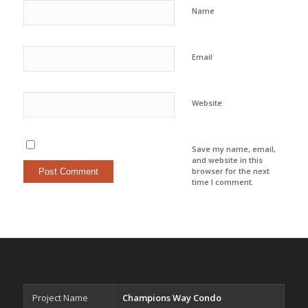
Name
Email
Website
Save my name, email,
and website in this
browser for the next
time I comment.
Project Name
Champions Way Condo