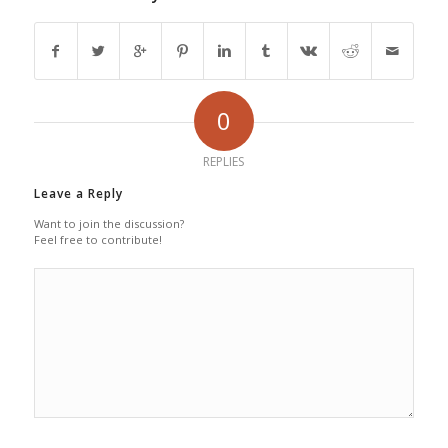
0
REPLIES
Leave a Reply
Want to join the discussion?
Feel free to contribute!