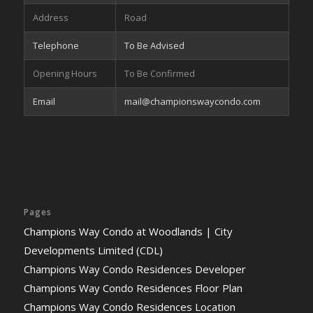
Address
Road
Telephone
To Be Advised
Opening Hours
To Be Confirmed
Email
mail@championswaycondo.com
Pages
Champions Way Condo at Woodlands | City
Developments Limited (CDL)
Champions Way Condo Residences Developer
Champions Way Condo Residences Floor Plan
Champions Way Condo Residences Location