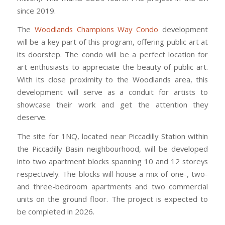
since 2019.
The
Woodlands Champions Way Condo
development
will be a key part of this program, offering public art at
its doorstep. The condo will be a perfect location for
art enthusiasts to appreciate the beauty of public art.
With its close proximity to the Woodlands area, this
development will serve as a conduit for artists to
showcase their work and get the attention they
deserve.
The site for 1NQ, located near Piccadilly Station within
the Piccadilly Basin neighbourhood, will be developed
into two apartment blocks spanning 10 and 12 storeys
respectively. The blocks will house a mix of one-, two-
and three-bedroom apartments and two commercial
units on the ground floor. The project is expected to
be completed in 2026.