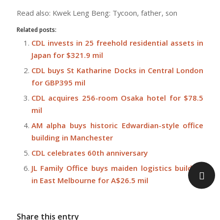
Read also: Kwek Leng Beng: Tycoon, father, son
Related posts:
CDL invests in 25 freehold residential assets in
Japan for $321.9 mil
CDL buys St Katharine Docks in Central London
for GBP395 mil
CDL acquires 256-room Osaka hotel for $78.5
mil
AM alpha buys historic Edwardian-style office
building in Manchester
CDL celebrates 60th anniversary
JL Family Office buys maiden logistics building
in East Melbourne for A$26.5 mil
Share this entry