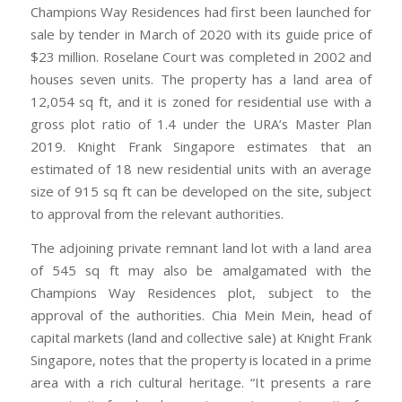
Champions Way Residences had first been launched for
sale by tender in March of 2020 with its guide price of
$23 million. Roselane Court was completed in 2002 and
houses seven units. The property has a land area of
12,054 sq ft, and it is zoned for residential use with a
gross plot ratio of 1.4 under the URA’s Master Plan
2019. Knight Frank Singapore estimates that an
estimated of 18 new residential units with an average
size of 915 sq ft can be developed on the site, subject
to approval from the relevant authorities.
The adjoining private remnant land lot with a land area
of 545 sq ft may also be amalgamated with the
Champions Way Residences plot, subject to the
approval of the authorities. Chia Mein Mein, head of
capital markets (land and collective sale) at Knight Frank
Singapore, notes that the property is located in a prime
area with a rich cultural heritage. “It presents a rare