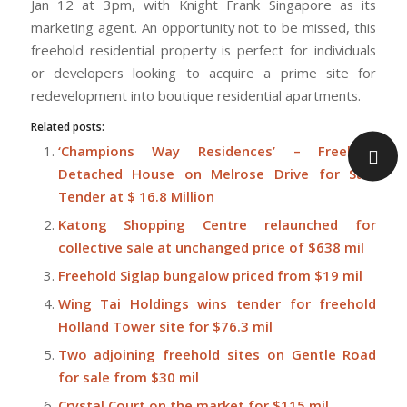
Jan 12 at 3pm, with Knight Frank Singapore as its
marketing agent. An opportunity not to be missed, this
freehold residential property is perfect for individuals
or developers looking to acquire a prime site for
redevelopment into boutique residential apartments.
Related posts:
‘Champions Way Residences’ – Freehold
Detached House on Melrose Drive for Sale
Tender at $ 16.8 Million
Katong Shopping Centre relaunched for
collective sale at unchanged price of $638 mil
Freehold Siglap bungalow priced from $19 mil
Wing Tai Holdings wins tender for freehold
Holland Tower site for $76.3 mil
Two adjoining freehold sites on Gentle Road
for sale from $30 mil
Crystal Court on the market for $115 mil