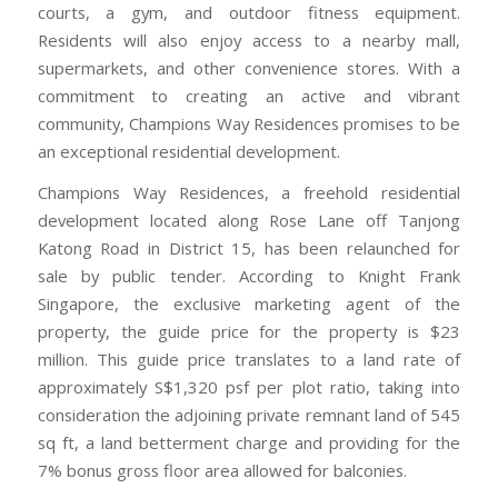
courts, a gym, and outdoor fitness equipment.
Residents will also enjoy access to a nearby mall,
supermarkets, and other convenience stores. With a
commitment to creating an active and vibrant
community, Champions Way Residences promises to be
an exceptional residential development.
Champions Way Residences, a freehold residential
development located along Rose Lane off Tanjong
Katong Road in District 15, has been relaunched for
sale by public tender. According to Knight Frank
Singapore, the exclusive marketing agent of the
property, the guide price for the property is $23
million. This guide price translates to a land rate of
approximately S$1,320 psf per plot ratio, taking into
consideration the adjoining private remnant land of 545
sq ft, a land betterment charge and providing for the
7% bonus gross floor area allowed for balconies.