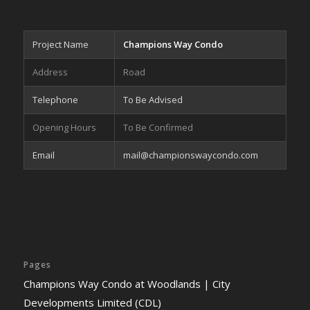
Project Name
Champions Way Condo
Address
Road
Telephone
To Be Advised
Opening Hours
To Be Confirmed
Email
mail@championswaycondo.com
Pages
Champions Way Condo at Woodlands | City
Developments Limited (CDL)