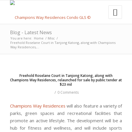
Blog - Latest News
You are here:
Home
/
Misc
/
Freehold Roselane Court in Tanjong Katong, along with Champions
Way Residences,...
Freehold Roselane Court in Tanjong Katong, along with
Champions Way Residences, relaunched for sale by public tender at
$23 mil
/
0 Comments
Champions Way Residences
will also feature a variety of
parks, green spaces and recreational facilities that
promote an active lifestyle. The development will be a
hub for fitness and wellness, and will include sports