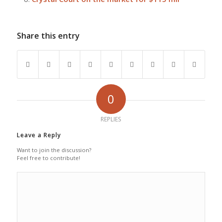
Share this entry
0
REPLIES
Leave a Reply
Want to join the discussion?
Feel free to contribute!