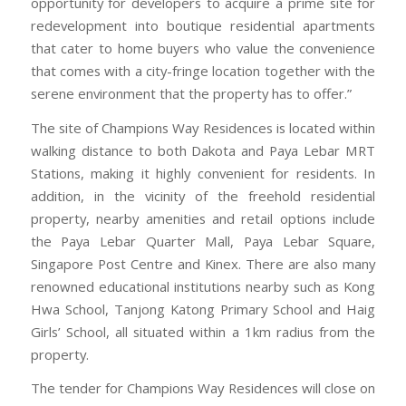
opportunity for developers to acquire a prime site for
redevelopment into boutique residential apartments
that cater to home buyers who value the convenience
that comes with a city-fringe location together with the
serene environment that the property has to offer.”
The site of Champions Way Residences is located within
walking distance to both Dakota and Paya Lebar MRT
Stations, making it highly convenient for residents. In
addition, in the vicinity of the freehold residential
property, nearby amenities and retail options include
the Paya Lebar Quarter Mall, Paya Lebar Square,
Singapore Post Centre and Kinex. There are also many
renowned educational institutions nearby such as Kong
Hwa School, Tanjong Katong Primary School and Haig
Girls’ School, all situated within a 1km radius from the
property.
The tender for Champions Way Residences will close on