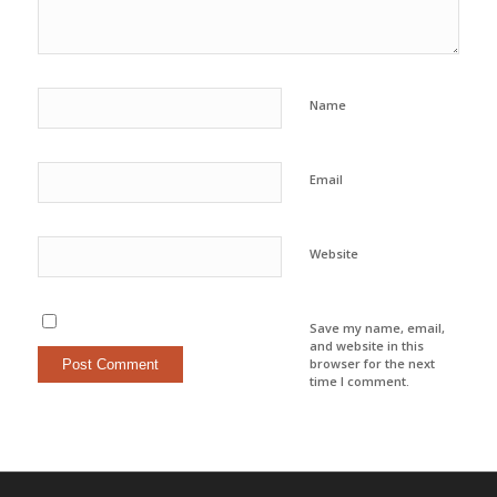
Name
Email
Website
Save my name, email,
and website in this
browser for the next
time I comment.