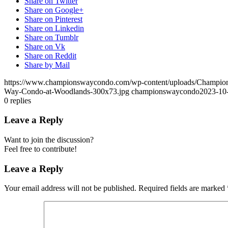
Share on Twitter
Share on Google+
Share on Pinterest
Share on Linkedin
Share on Tumblr
Share on Vk
Share on Reddit
Share by Mail
https://www.championswaycondo.com/wp-content/uploads/Champio
Way-Condo-at-Woodlands-300x73.jpg
championswaycondo
2023-10
0
replies
Leave a Reply
Want to join the discussion?
Feel free to contribute!
Leave a Reply
Your email address will not be published.
Required fields are marked