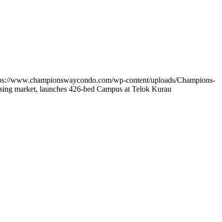
tps://www.championswaycondo.com/wp-content/uploads/Champions-
using market, launches 426-bed Campus at Telok Kurau