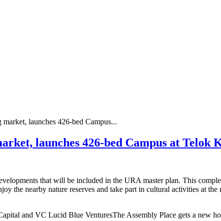
g market, launches 426-bed Campus...
market, launches 426-bed Campus at Telok 
elopments that will be included in the URA master plan. This complex f
oy the nearby nature reserves and take part in cultural activities at t
apital and VC Lucid Blue VenturesThe Assembly Place gets a new home