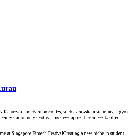
Kurau
eatures a variety of amenities, such as on-site restaurants, a gym,
he nearby community centre. This development promises to offer
 at Singapore Fintech FestivalCreating a new niche in student