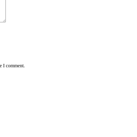
me I comment.