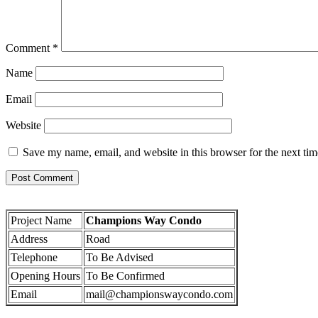
Comment
*
Name
Email
Website
Save my name, email, and website in this browser for the next ti
Project Name
Champions Way Condo
Address
Road
Telephone
To Be Advised
Opening Hours
To Be Confirmed
Email
mail@championswaycondo.com