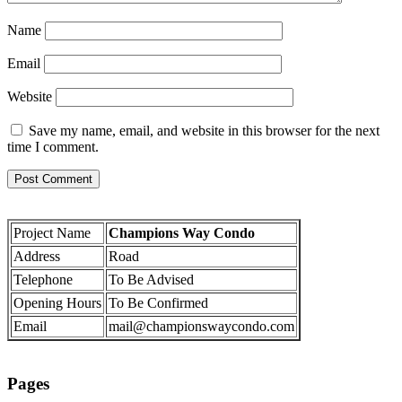
Name
Email
Website
Save my name, email, and website in this browser for the next
time I comment.
Project Name
Champions Way Condo
Address
Road
Telephone
To Be Advised
Opening Hours
To Be Confirmed
Email
mail@championswaycondo.com
Pages