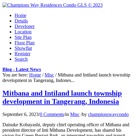
Home
Details
Developer
Location
Site Plan
Floor Plan
Showflat
Register
Search
Blog - Latest News
You are here:
Home
/
Misc
/
Mitbana and Intiland launch township
development in Tangerang, Indones...
Mitbana and Intiland launch township
development in Tangerang, Indonesia
September 6, 2023
/
0 Comments
/
in
Misc
/
by
championswaycondo
Daisuke Kobayashi, deputy chief operating officer of Mitbana and
president director of Inti Mitbana Development, has shared his
vision for Green Bestari Park, an integrated township and transit