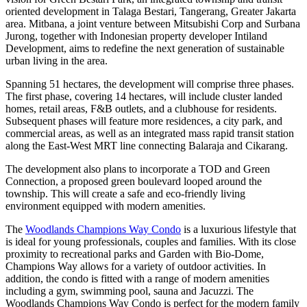
oriented development in Talaga Bestari, Tangerang, Greater Jakarta
area. Mitbana, a joint venture between Mitsubishi Corp and Surbana
Jurong, together with Indonesian property developer Intiland
Development, aims to redefine the next generation of sustainable
urban living in the area.
Spanning 51 hectares, the development will comprise three phases.
The first phase, covering 14 hectares, will include cluster landed
homes, retail areas, F&B outlets, and a clubhouse for residents.
Subsequent phases will feature more residences, a city park, and
commercial areas, as well as an integrated mass rapid transit station
along the East-West MRT line connecting Balaraja and Cikarang.
The development also plans to incorporate a TOD and Green
Connection, a proposed green boulevard looped around the
township. This will create a safe and eco-friendly living
environment equipped with modern amenities.
The
Woodlands Champions Way Condo
is a luxurious lifestyle that
is ideal for young professionals, couples and families. With its close
proximity to recreational parks and Garden with Bio-Dome,
Champions Way allows for a variety of outdoor activities. In
addition, the condo is fitted with a range of modern amenities
including a gym, swimming pool, sauna and Jacuzzi. The
Woodlands Champions Way Condo is perfect for the modern family