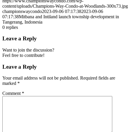
https://www.championswaycondo.com/wp-
content/uploads/Champions-Way-Condo-at-Woodlands-300x73.jpg
championswaycondo
2023-09-06 07:17:38
2023-09-06
07:17:38
Mitbana and Intiland launch township development in
Tangerang, Indonesia
0
replies
Leave a Reply
Want to join the discussion?
Feel free to contribute!
Leave a Reply
Your email address will not be published.
Required fields are
marked
*
Comment
*