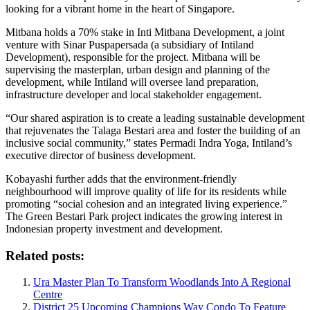
looking for a vibrant home in the heart of Singapore.
Mitbana holds a 70% stake in Inti Mitbana Development, a joint
venture with Sinar Puspapersada (a subsidiary of Intiland
Development), responsible for the project. Mitbana will be
supervising the masterplan, urban design and planning of the
development, while Intiland will oversee land preparation,
infrastructure developer and local stakeholder engagement.
“Our shared aspiration is to create a leading sustainable development
that rejuvenates the Talaga Bestari area and foster the building of an
inclusive social community,” states Permadi Indra Yoga, Intiland’s
executive director of business development.
Kobayashi further adds that the environment-friendly
neighbourhood will improve quality of life for its residents while
promoting “social cohesion and an integrated living experience.”
The Green Bestari Park project indicates the growing interest in
Indonesian property investment and development.
Related posts:
Ura Master Plan To Transform Woodlands Into A Regional
Centre
District 25 Upcoming Champions Way Condo To Feature