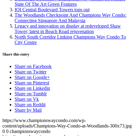
State Of The Art Green Features
IOI Central Boulevard Towers tops out
The Woodlands Checkpoint And Champions Way Condo:
Connecting Singapore And Malaysia
Legacy and innovation on display at redeveloped Shaw
Tower; latest in Beach Road rejuvenation
North South Corridor Linking Champions Way Condo To
City Centre
Share this entry
Share on Facebook
Share on Twitter
Share on Google+
Share on Pinterest
Share on Linkedin
Share on Tumblr
Share on Vk
Share on Reddit
Share by Mail
https://www.championswaycondo.com/wp-
content/uploads/Champions-Way-Condo-at-Woodlands-300x73.jpg
0
0
championswaycondo